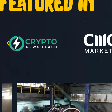
featured in