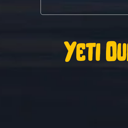
Yeti Ou