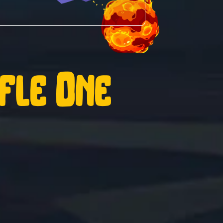
ffle One