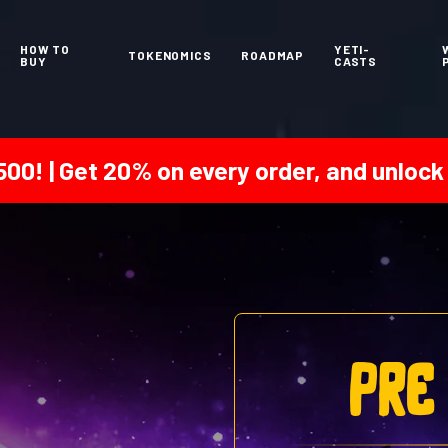
HOW TO
YETI-
TOKENOMICS
ROADMAP
BUY
CASTS
0% on every order, and unlock a 25% bonu
pre