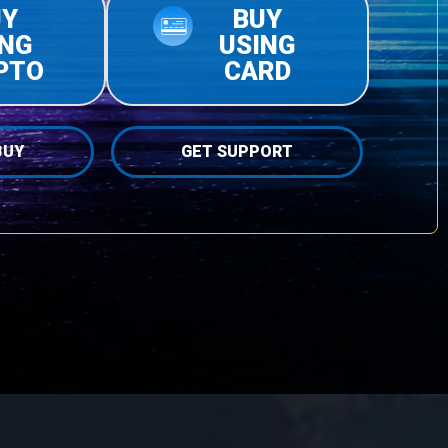
UY
BUY
ING
USING
PTO
CARD
BUY
GET SUPPORT