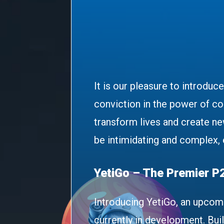
It is our pleasure to introduc
conviction in the power of c
transform lives and create ne
be intimidating and complex,
YetiGo – The Premier P
Introducing YetiGo, an upcom
currently in development. Bui