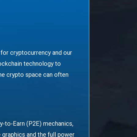
n for cryptocurrency and our
lockchain technology to
he crypto space can often
ay-to-Earn (P2E) mechanics,
 graphics and the full power