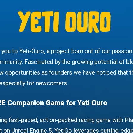
yeti ouro
e you to Yeti-Ouro, a project born out of our passio
ommunity. Fascinated by the growing potential of b
w opportunities as founders we have noticed that t
 especially for newcomers.
2E Companion Game for Yeti Ouro
ing fast-paced, action-packed racing game with Pl
lt on Unreal Engine 5, YetiGo leverages cutting-edge