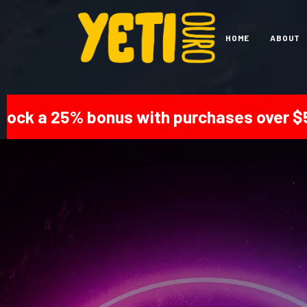
HOME
ABOUT
 bonus with purchases over $500! | Get 2