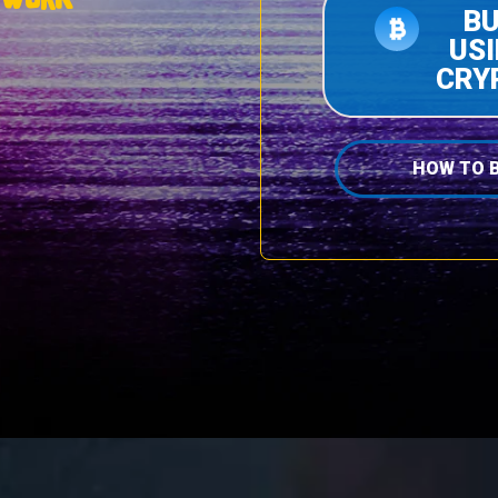
B
US
CRY
HOW TO 