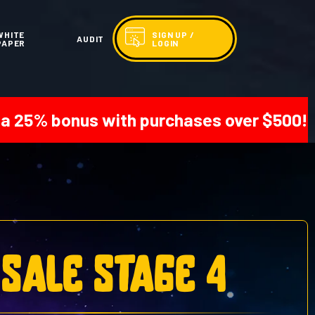
WHITE
SIGN UP /
AUDIT
PAPER
LOGIN
s with purchases over $500! | Get 20% on
 sale stage 4