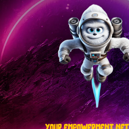
your empowerment ne