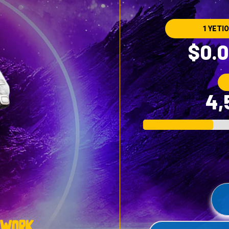
1 YETIO
$0.0
4,
twork