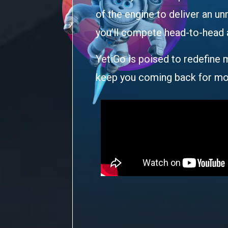
of the engine to deliver an u
you’ll compete head-to-head ag
YetiGo is poised to redefine m
keep you coming back for mo