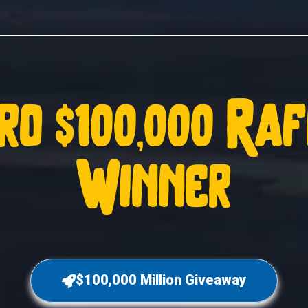
ro $100,000 Ra
Winner
$100,000 Million Giveaway