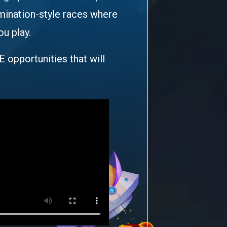
imination-style races where
ou play.
E opportunities that will