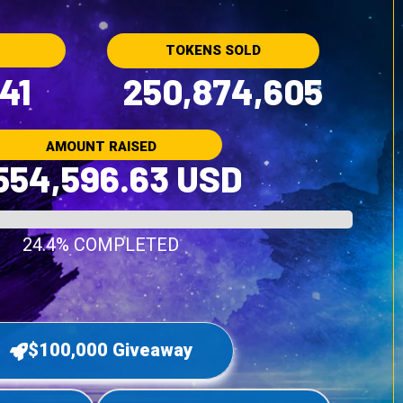
TOKENS SOLD
41
250,874,605
AMOUNT RAISED
554,596.63 USD
24.4% COMPLETED
$100,000 Giveaway