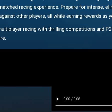
nmatched racing experience. Prepare for intense, el
ainst other players, all while earning rewards as y
ultiplayer racing with thrilling competitions and P2
re.