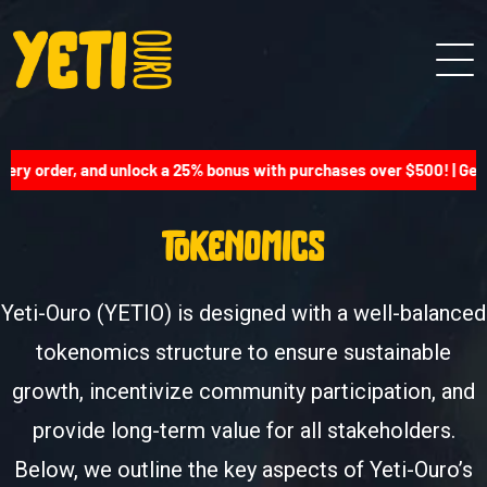
ery order, and unlock a 25% bonus with purchases over $500! | Get 
tokenomics
Yeti-Ouro (YETIO) is designed with a well-balanced
tokenomics structure to ensure sustainable
growth, incentivize community participation, and
provide long-term value for all stakeholders.
Below, we outline the key aspects of Yeti-Ouro’s