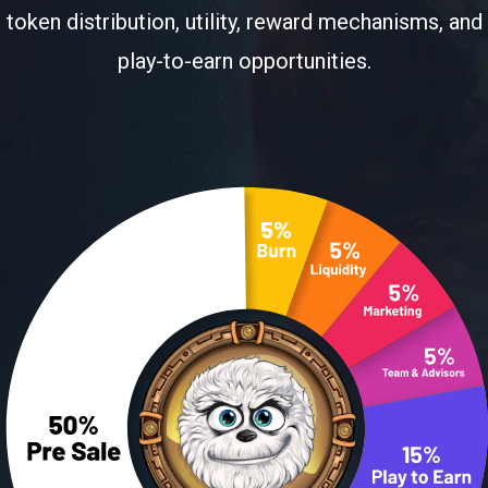
token distribution, utility, reward mechanisms, and
play-to-earn opportunities.