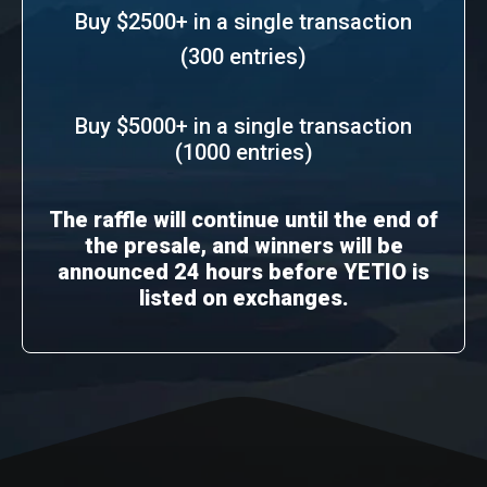
Buy $2500+ in a single transaction
(300 entries)
Buy $5000+ in a single transaction
(1000 entries)
The raffle will continue until the end of
the presale, and winners will be
announced 24 hours before YETIO is
listed on exchanges.