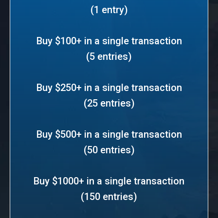
(1 entry)
Buy $100+ in a single transaction
(5 entries)
Buy $250+ in a single transaction
(25 entries)
Buy $500+ in a single transaction
(50 entries)
Buy $1000+ in a single transaction
(150 entries)