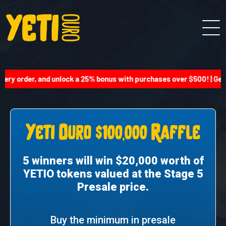
ery order, and unlock a 25% bonus with purchases over $500! | Get 
Yeti Ouro $100,000 Raffle
5 winners will win $20,000 worth of
YETIO tokens valued at the Stage 5
Presale price.
Buy the minimum in presale